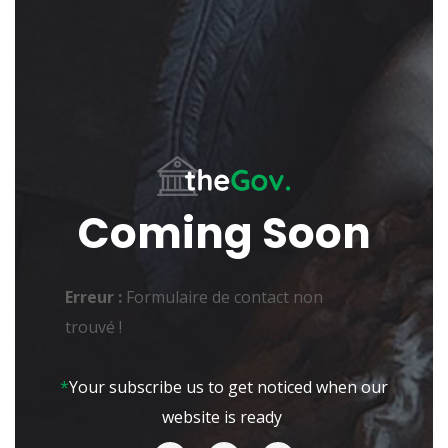
Coming Soon
Erreur :
Formulaire de contact non
trouvé !
*
Your subscribe us to get noticed when our
website is ready